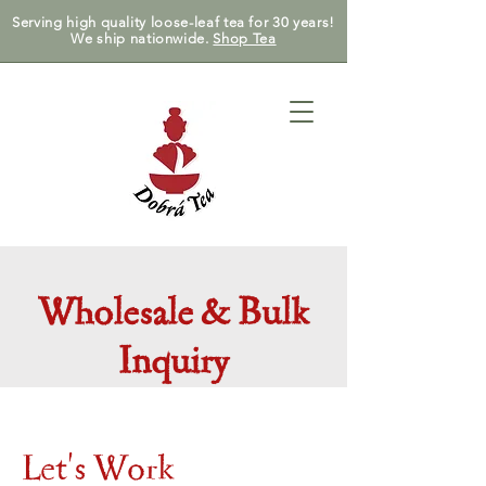
Serving high quality loose-leaf tea for 30 years!
We ship nationwide.
Shop Tea
Wholesale & Bulk
Inquiry
Let's Work