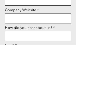
Company Website
How did you hear about us?
Email
City & State
Message