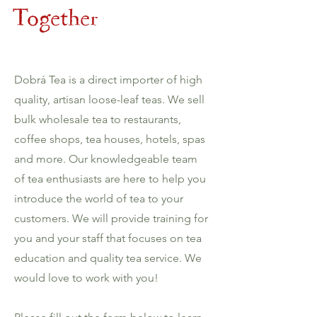
Together
Dobrá Tea is a direct importer of high
quality, artisan loose-leaf teas. We sell
bulk wholesale tea to restaurants,
coffee shops, tea houses, hotels, spas
and more. Our knowledgeable team
of tea enthusiasts are here to help you
introduce the world of tea to your
customers. We will provide training for
you and your staff that focuses on tea
education and quality tea service. We
would love to work with you!