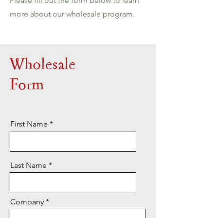
Please fill out the form below to learn
more about our wholesale program.
Wholesale
Form
First Name
Last Name
Company