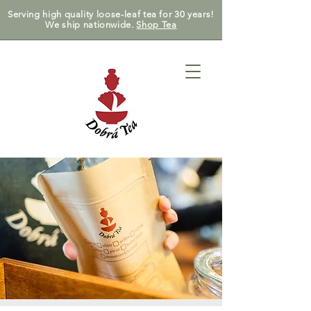
Serving high quality loose-leaf tea for 30 years!
We ship nationwide.
Shop Tea