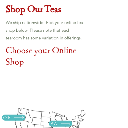
Shop Our Teas
We ship nationwide! Pick your online tea
shop below. Please note that each
tearoom has some variation in offerings.
Choose your Online
Shop
OR
PA