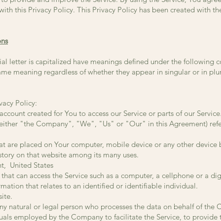
ith this Privacy Policy. This Privacy Policy has been created with the
ons
ial letter is capitalized have meanings defined under the following 
same meaning regardless of whether they appear in singular or in plur
vacy Policy:
count created for You to access our Service or parts of our Service
 either "the Company", "We", "Us" or "Our" in this Agreement) ref
that are placed on Your computer, mobile device or any other device 
istory on that website among its many uses.
nt, United States
hat can access the Service such as a computer, a cellphone or a digi
mation that relates to an identified or identifiable individual.
ite.
y natural or legal person who processes the data on behalf of the Co
uals employed by the Company to facilitate the Service, to provide t