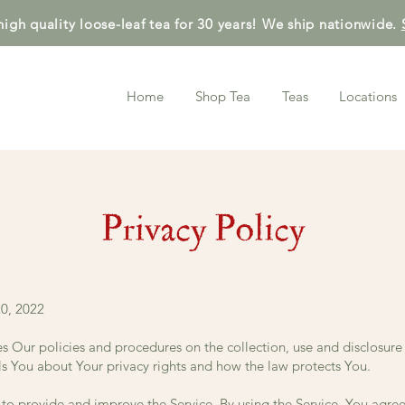
high quality loose-leaf tea for 30 years! We ship nationwide.
Home
Shop Tea
Teas
Locations
Privacy Policy
0, 2022
es Our policies and procedures on the collection, use and disclosur
ls You about Your privacy rights and how the law protects You.
to provide and improve the Service. By using the Service, You agree 