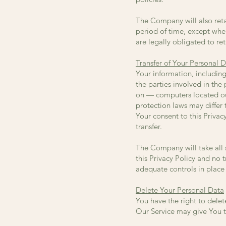
The Company will also retai
period of time, except when
are legally obligated to ret
Transfer of Your Personal 
Your information, includin
the parties involved in the
on — computers located out
protection laws may differ 
Your consent to this Priva
transfer.
The Company will take all 
this Privacy Policy and no 
adequate controls in place 
Delete Your Personal Data
You have the right to delet
Our Service may give You th