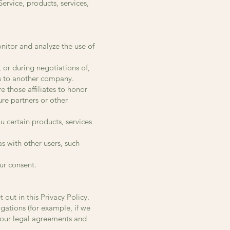
rvice, products, services,
nitor and analyze the use of
 or during negotiations of,
ss to another company.
e those affiliates to honor
ure partners or other
u certain products, services
s with other users, such
ur consent.
out in this Privacy Policy.
gations (for example, if we
e our legal agreements and