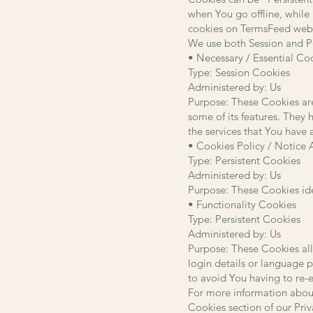
when You go offline, while
cookies on TermsFeed websi
We use both Session and Pe
• Necessary / Essential Co
Type: Session Cookies
Administered by: Us
Purpose: These Cookies are
some of its features. They 
the services that You have
• Cookies Policy / Notice
Type: Persistent Cookies
Administered by: Us
Purpose: These Cookies ide
• Functionality Cookies
Type: Persistent Cookies
Administered by: Us
Purpose: These Cookies al
login details or language 
to avoid You having to re-
For more information about
Cookies section of our Priv