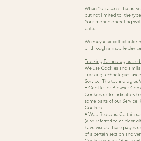
When You access the Servic
but not limited to, the typ
Your mobile operating syst
data.
We may also collect inform
or through a mobile device
Tracking Technologies and
We use Cookies and similar 
Tracking technologies used
Service. The technologies 
• Cookies or Browser Cookie
Cookies or to indicate whe
some parts of our Service. 
Cookies.
• Web Beacons. Certain sec
(also referred to as clear 
have visited those pages or
of a certain section and ver
Cookies can be "Persistent