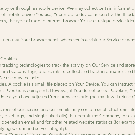
e by or through a mobile device, We may collect certain information
e of mobile device You use, Your mobile device unique ID, the IP ad
em, the type of mobile Internet browser You use, unique device ident
ation that Your browser sends whenever You visit our Service or whe
.
 Cookies
tracking technologies to track the activity on Our Service and store
 are beacons, tags, and scripts to collect and track information an
We use may include:
s. A cookie is a small file placed on Your Device. You can instruct 
n a Cookie is being sent. However, if You do not accept Cookies, Y
Unless you have adjusted Your browser setting so that it will refuse
tions of our Service and our emails may contain small electronic f
gifs, pixel tags, and single-pixel gifs) that permit the Company, for e
 opened an email and for other related website statistics (for examp
ifying system and server integrity).
" or "Session" Cookies. Persistent Cookies remain on Your persona