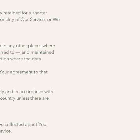
 retained for a shorter
ionality of Our Service, or We
d in any other places where
sferred to — and maintained
ction where the data
 Your agreement to that
ely and in accordance with
 country unless there are
ave collected about You.
rvice.