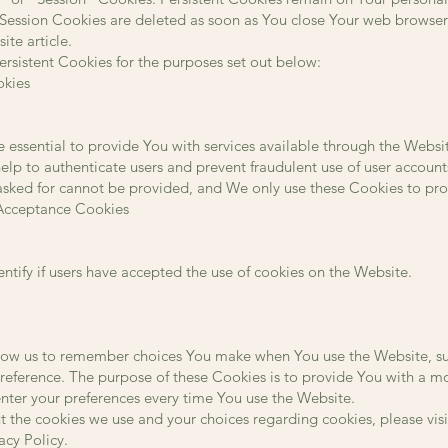
 Session Cookies are deleted as soon as You close Your web browse
te article.
rsistent Cookies for the purposes set out below:
okies
 essential to provide You with services available through the Websi
help to authenticate users and prevent fraudulent use of user accoun
 asked for cannot be provided, and We only use these Cookies to pro
 Acceptance Cookies
ntify if users have accepted the use of cookies on the Website.
low us to remember choices You make when You use the Website, s
preference. The purpose of these Cookies is to provide You with a 
enter your preferences every time You use the Website.
 the cookies we use and your choices regarding cookies, please visi
acy Policy.