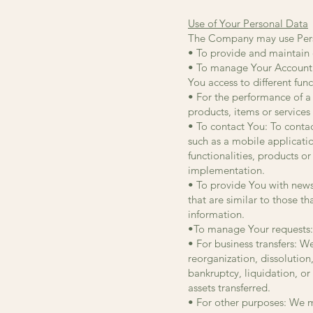
Use of Your Personal Data
The Company may use Perso
• To provide and maintain o
• To manage Your Account: 
You access to different func
• For the performance of a
products, items or services
• To contact You: To conta
such as a mobile applicati
functionalities, products o
implementation.
• To provide You with news
that are similar to those 
information.
•To manage Your requests:
• For business transfers: W
reorganization, dissolution,
bankruptcy, liquidation, or
assets transferred.
• For other purposes: We ma