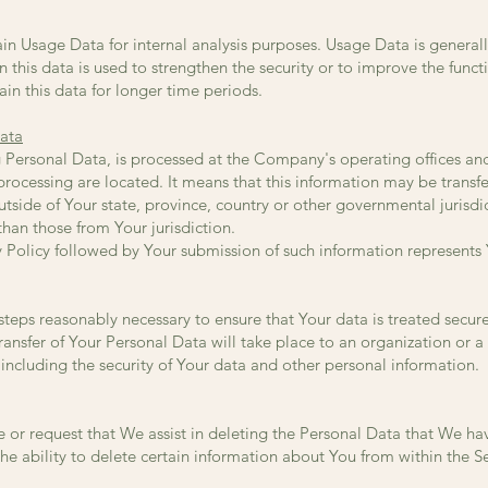
n Usage Data for internal analysis purposes. Usage Data is generally
 this data is used to strengthen the security or to improve the funct
ain this data for longer time periods.
Data
g Personal Data, is processed at the Company's operating offices an
 processing are located. It means that this information may be tran
side of Your state, province, country or other governmental jurisdi
than those from Your jurisdiction.
cy Policy followed by Your submission of such information represents
steps reasonably necessary to ensure that Your data is treated secur
transfer of Your Personal Data will take place to an organization or a
including the security of Your data and other personal information.
e or request that We assist in deleting the Personal Data that We h
e ability to delete certain information about You from within the Se