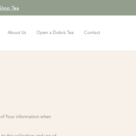
Shop Tea
About Us
Open a Dobrá Tea
Contact
e of Your information when
to the collection and use of