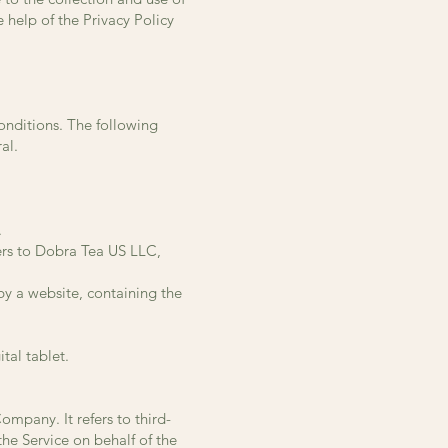
 help of the Privacy Policy
conditions. The following
al.
.
ers to Dobra Tea US LLC,
by a website, containing the
tal tablet.
mpany. It refers to third-
he Service on behalf of the