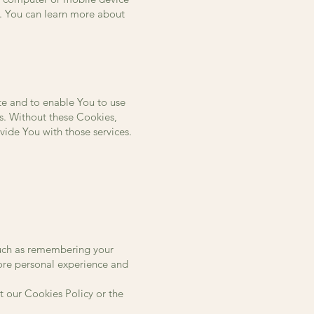
r. You can learn more about
te and to enable You to use
ts. Without these Cookies,
vide You with those services.
uch as remembering your
more personal experience and
t our Cookies Policy or the