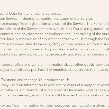
nal Data for the following purposes:
ur Service, including to monitor the usage of our Service.
to manage Your registration as a user of the Service. The Personal
tionalities of the Service that are available to You as a registered use
 contract: the development, compliance and undertaking of the purc
 You have purchased or of any other contract with Us through the Ser
ct You by email, telephone calls, SMS, or other equivalent forms of
on's push notifications regarding updates or informative communicat
r contracted services, including the security updates, when necessary 
, special offers and general information about other goods, services
that you have already purchased or enquired about unless You have op
 To attend and manage Your requests to Us.
e may use Your information to evaluate or conduct a merger, divestitu
 or other sale or transfer of some or all of Our assets, whether as a 
 similar proceeding, in which Personal Data held by Us about our Se
y use Your information for other purposes, such as data analysis, i