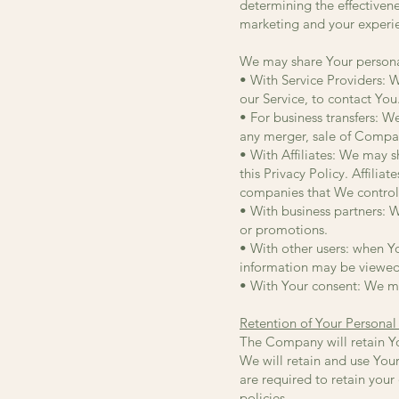
determining the effectiven
marketing and your experi
We may share Your personal
• With Service Providers: 
our Service, to contact You
• For business transfers: W
any merger, sale of Company
• With Affiliates: We may sh
this Privacy Policy. Affili
companies that We control
• With business partners: W
or promotions.
• With other users: when Yo
information may be viewed 
• With Your consent: We ma
Retention of Your Personal
The Company will retain You
We will retain and use Your
are required to retain you
policies.