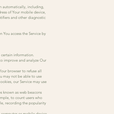
 automatically, including,
dress of Your mobile device,
ifiers and other diagnostic
n You access the Service by
 certain information.
d to improve and analyze Our
Your browser to refuse all
ou may not be able to use
 Cookies, our Service may use
iles known as web beacons
xample, to count users who
le, recording the popularity
l computer or mobile device