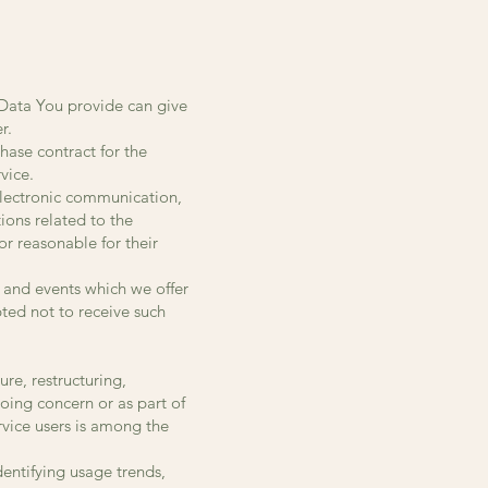
 Data You provide can give
r.
hase contract for the
vice.
 electronic communication,
ions related to the
or reasonable for their
 and events which we offer
ted not to receive such
re, restructuring,
going concern or as part of
rvice users is among the
dentifying usage trends,