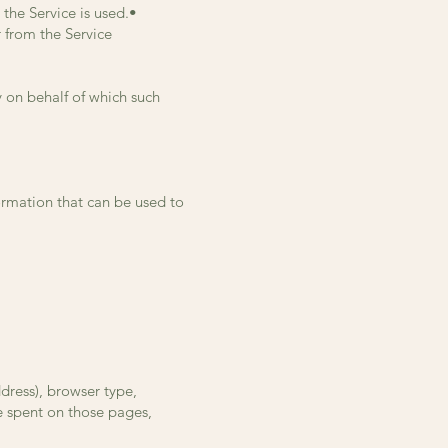
 the Service is used.•
r from the Service
y on behalf of which such
ormation that can be used to
dress), browser type,
me spent on those pages,