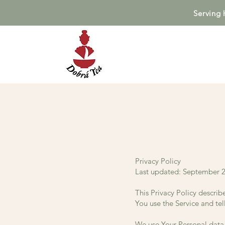
Serving 
Privacy Policy
Last updated: September 2
This Privacy Policy describ
You use the Service and tel
We use Your Personal data 