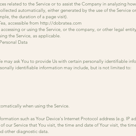
es related to the Service or to assist the Company in analyzing how
ollected automatically, either generated by the use of the Service o
ample, the duration of a page visit).
Tea, accessible from
http://dobratea.com
accessing or using the Service, or the company, or other legal entit
sing the Service, as applicable.
 Personal Data
e may ask You to provide Us with certain personally identifiable inf
sonally identifiable information may include, but is not limited to:
tomatically when using the Service.
ormation such as Your Device's Internet Protocol address (e.g. IP ad
of our Service that You visit, the time and date of Your visit, the ti
nd other diagnostic data.