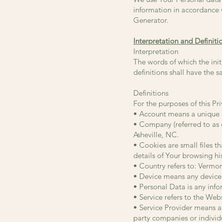
information in accordance w
Generator.
Interpretation and Definiti
Interpretation
The words of which the init
definitions shall have the 
Definitions
For the purposes of this Pri
• Account means a unique ac
• Company (referred to as
Asheville, NC.
• Cookies are small files 
details of Your browsing h
• Country refers to: Vermo
• Device means any device t
• Personal Data is any infor
• Service refers to the Webs
• Service Provider means an
party companies or individ