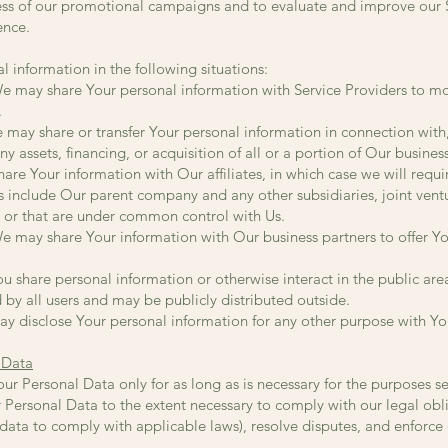
ess of our promotional campaigns and to evaluate and improve our Se
ence.
 information in the following situations:
We may share Your personal information with Service Providers to mo
.
e may share or transfer Your personal information in connection with,
 assets, financing, or acquisition of all or a portion of Our busine
are Your information with Our affiliates, in which case we will requir
ates include Our parent company and any other subsidiaries, joint vent
 or that are under common control with Us.
e may share Your information with Our business partners to offer Yo
u share personal information or otherwise interact in the public area
by all users and may be publicly distributed outside.
y disclose Your personal information for any other purpose with Yo
 Data
r Personal Data only for as long as is necessary for the purposes set 
 Personal Data to the extent necessary to comply with our legal obli
r data to comply with applicable laws), resolve disputes, and enforc