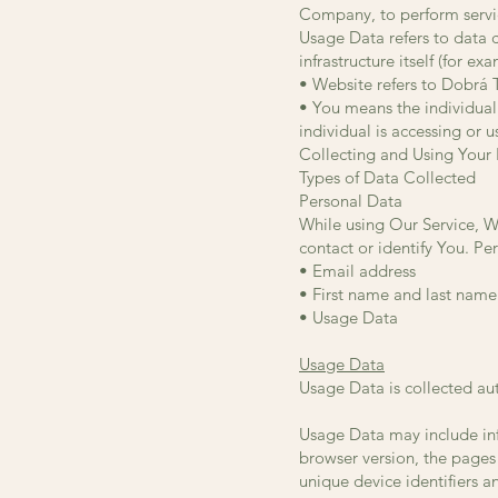
Company, to perform servic
Usage Data refers to data c
infrastructure itself (for ex
• Website refers to Dobrá 
• You means the individual 
individual is accessing or u
Collecting and Using Your
Types of Data Collected
Personal Data
While using Our Service, W
contact or identify You. Per
• Email address
• First name and last name
• Usage Data
Usage Data
Usage Data is collected au
Usage Data may include inf
browser version, the pages 
unique device identifiers a