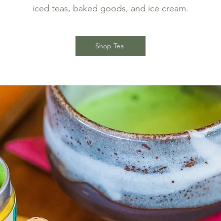
iced teas, baked goods, and ice cream.
Shop Tea