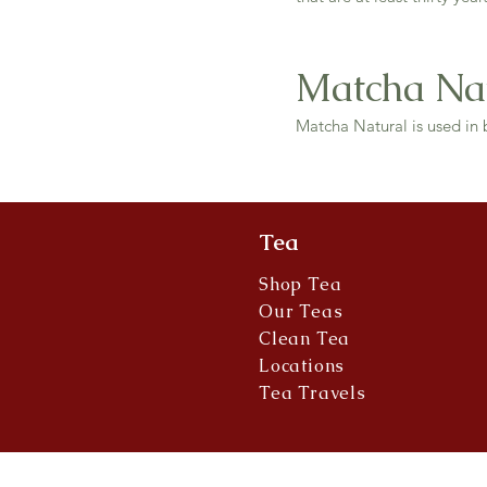
Matcha Na
Matcha Natural is used in 
Tea
Shop Tea
Our Teas
Clean Tea
Locations
Tea Travels