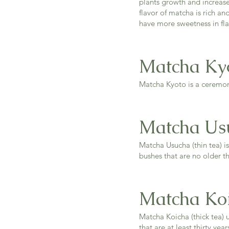
plants growth and increas
flavor of matcha is rich an
have more sweetness in fla
Matcha Ky
Matcha Kyoto is a ceremon
Matcha Us
Matcha Usucha (thin tea) is
bushes that are no older th
Matcha Ko
Matcha Koicha (thick tea) u
that are at least thirty yea