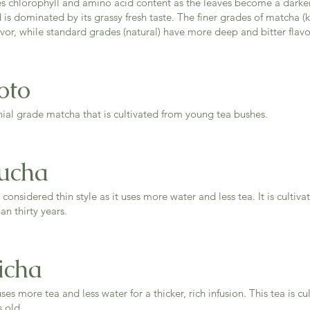
es chlorophyll and amino acid content as the leaves become a darke
d is dominated by its grassy fresh taste. The finer grades of matcha 
vor, while standard grades (natural) have more deep and bitter flavo
oto
ial grade matcha that is cultivated from young tea bushes.
ucha
 considered thin style as it uses more water and less tea. It is culti
an thirty years.
icha
ses more tea and less water for a thicker, rich infusion. This tea is cu
rs old.