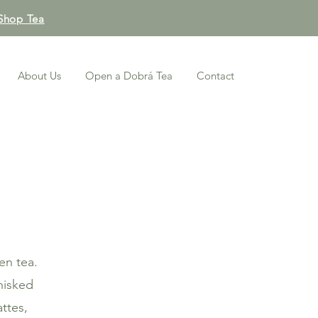
Shop Tea
About Us
Open a Dobrá Tea
Contact
en tea.
hisked
attes,