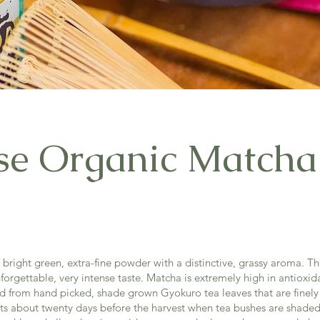
se Organic Matcha
bright green, extra-fine powder with a distinctive, grassy aroma. The
orgettable, very intense taste. Matcha is extremely high in antioxida
ed from hand picked, shade grown Gyokuro tea leaves that are finely
ts about twenty days before the harvest when tea bushes are shaded