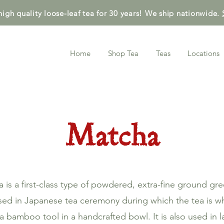
high quality loose-leaf tea for 30 years! We ship nationwide.
Home
Shop Tea
Teas
Locations
Matcha
 is a first-class type of powdered, extra-fine ground gre
 used in Japanese tea ceremony during which the tea is w
a bamboo tool in a handcrafted bowl. It is also used in l