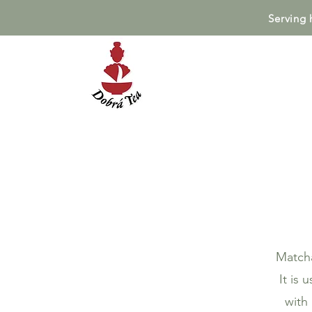
Serving 
Matcha
It is
with 