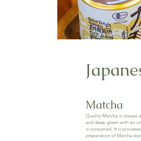
Japane
Matcha
Quality Matcha is always a 
and deep green with an unf
is consumed. It is process
preparation of Matcha star