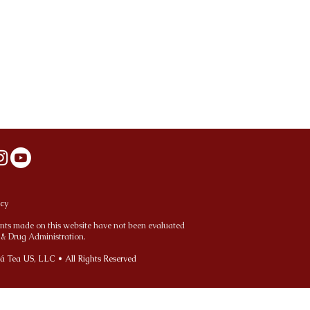
icy
nts made on this website have not been evaluated
 & Drug Administration.
á Tea US, LLC • All Rights Reserved