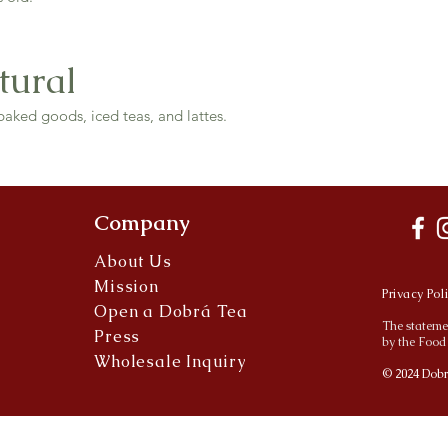
tural
baked goods, iced teas, and lattes.
Company
About Us
Mission
Privacy Pol
Open a Dobrá Tea
The stateme
Press
by the Food
Wholesale Inquiry
© 2024 Dobr