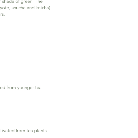
r shade of green. The
(kyoto, usucha and koicha)
rs.
vated from younger tea
ltivated from tea plants