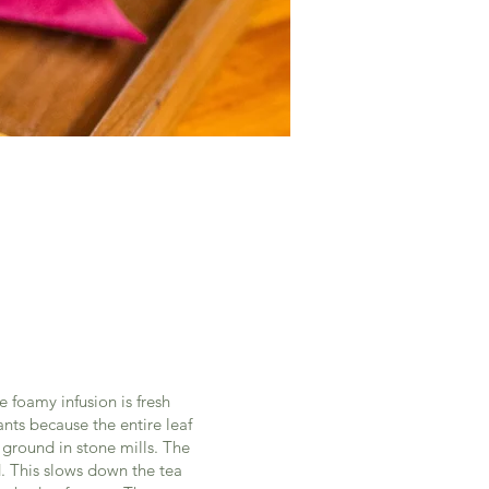
 foamy infusion is fresh
nts because the entire leaf
 ground in stone mills. The
. This slows down the tea