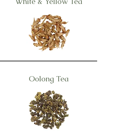
White & Yellow Tea
Oolong Tea