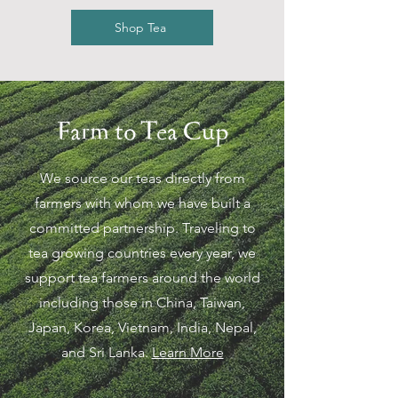
Shop Tea
Farm to Tea Cup
We source our teas directly from
farmers with whom we have built a
committed partnership. Traveling to
tea growing countries every year, we
support tea farmers around the world
including those in China, Taiwan,
Japan, Korea, Vietnam, India, Nepal,
and Sri Lanka.
Learn More