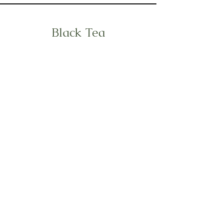
Black Tea
Puer Tea