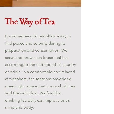
The Way of Tea
For some people, tea offers a way to
find peace and serenity during its
preparation and consumption. We
serve and brew each loose-leaf tea
according to the tradition of its country
of origin. In a comfortable and relaxed
atmosphere, the tearoom provides a
meaningful space that honors both tea
and the individual. We find that
drinking tea daily can improve one’s
mind and body.