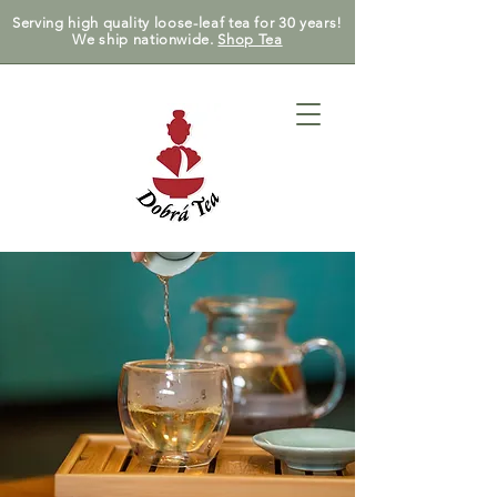
Serving high quality loose-leaf tea for 30 years!
We ship nationwide.
Shop Tea