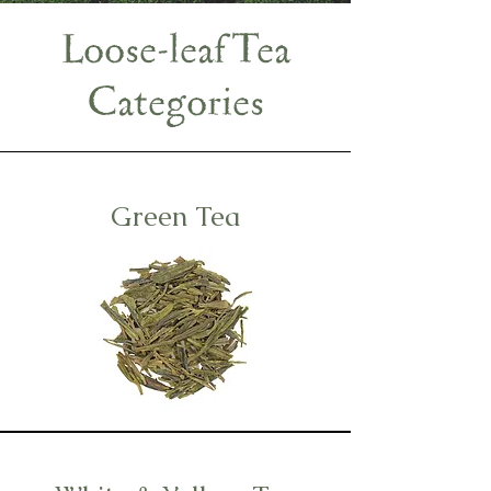
Loose-leaf Tea
Categories
Green Tea