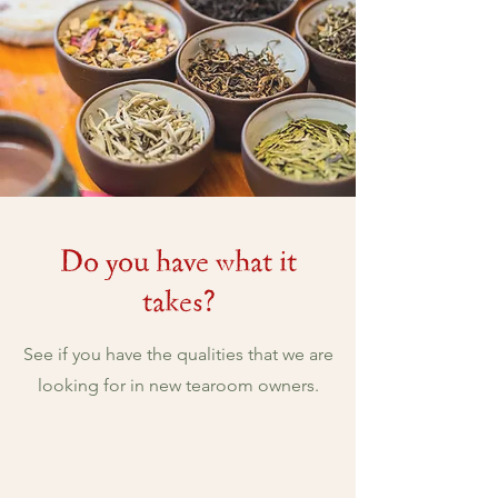
Do you have what it
takes?
See if you have the qualities that we are
looking for in new tearoom owners.