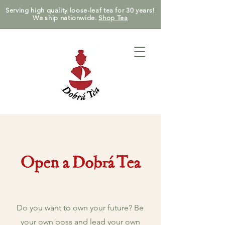
Serving high quality loose-leaf tea for 30 years!
We ship nationwide.
Shop Tea
Open a Dobrá Tea
Do you want to own your future? Be
your own boss and lead your own