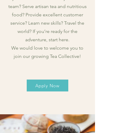
team? Serve artisan tea and nutritious
food? Provide excellent customer
service? Learn new skills? Travel the
world? If you’re ready for the
adventure, start here.
We would love to welcome you to
join our growing Tea Collective!
Apply Now