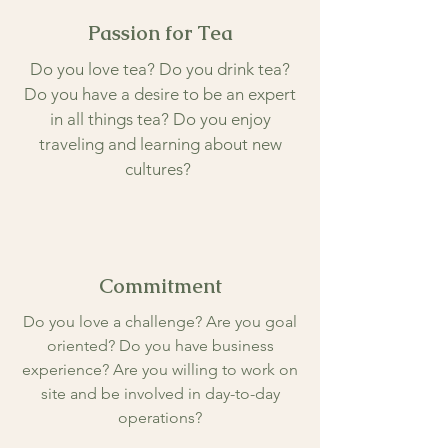
Passion for Tea
Do you love tea? Do you drink tea?
Do you have a desire to be an expert
in all things tea? Do you enjoy
traveling and learning about new
cultures?
Commitment
Do you love a challenge? Are you goal
oriented? Do you have business
experience? Are you willing to work on
site and be involved in day-to-day
operations?