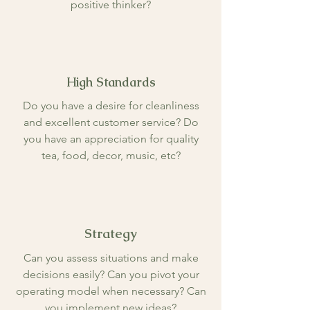
positive thinker?
High Standards
Do you have a desire for cleanliness
and excellent customer service? Do
you have an appreciation for quality
tea, food, decor, music, etc?
Strategy
Can you assess situations and make
decisions easily? Can you pivot your
operating model when necessary? Can
you implement new ideas?