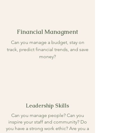
Financial Managment
Can you manage a budget, stay on
track, predict financial trends, and save
money?
Leadership Skills
Can you manage people? Can you
inspire your staff and community? Do
you have a strong work ethic? Are you a