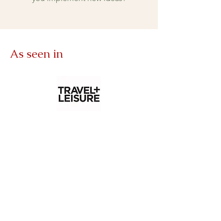
As seen in