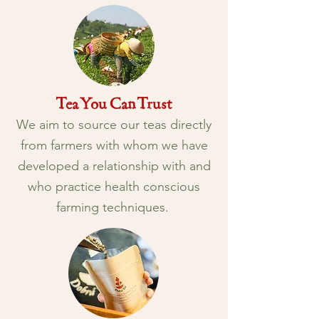
Tea You Can Trust
We aim to source our teas directly
from farmers with whom we have
developed a relationship with and
who practice health conscious
farming techniques.