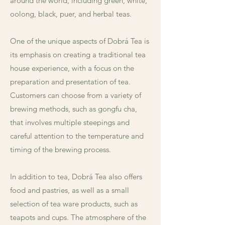
around the world, including green, white,
oolong, black, puer, and herbal teas.
One of the unique aspects of Dobrá Tea is
its emphasis on creating a traditional tea
house experience, with a focus on the
preparation and presentation of tea.
Customers can choose from a variety of
brewing methods, such as gongfu cha,
that involves multiple steepings and
careful attention to the temperature and
timing of the brewing process.
In addition to tea, Dobrá Tea also offers
food and pastries, as well as a small
selection of tea ware products, such as
teapots and cups. The atmosphere of the