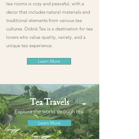
tea rooms is cozy and peaceful, with a
decor that includes natural materials and
traditional elements from various tea
cultures. Dobrá Tea is a destination for tea
lovers who value quality, variety, and a
unique tea experience.
Learn More
Tea Travels
Explore the world through tea
Learn More