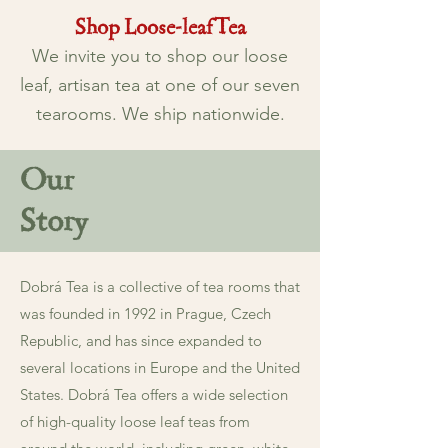
Shop Loose-leaf Tea
We invite you to
shop
our loose
leaf, artisan tea at one of our seven
tearooms. We ship nationwide.
Our
Story
Dobrá Tea is a collective of tea rooms that
was founded in 1992 in Prague, Czech
Republic, and has since expanded to
several locations in Europe and the United
States. Dobrá Tea offers a wide selection
of high-quality loose leaf teas from