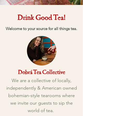
Drink Good Tea!
Welcome to your source for all things tea.
Dobrá Tea Collective
We are a
collective
of locally,
independently & American owned
bohemian-style tearooms where
we invite our guests to sip the
world of tea.