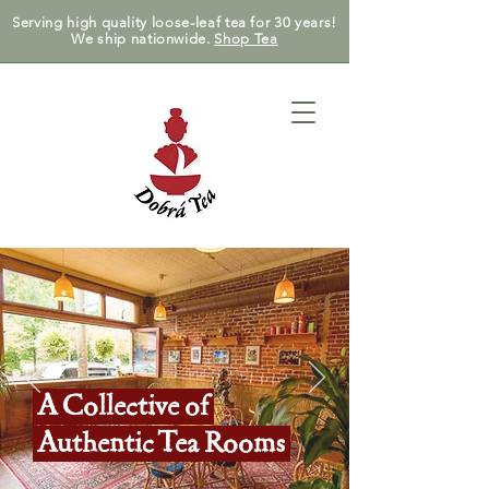
Serving high quality loose-leaf tea for 30 years!
We ship nationwide.
Shop Tea
A Collective of
Authentic Tea Rooms